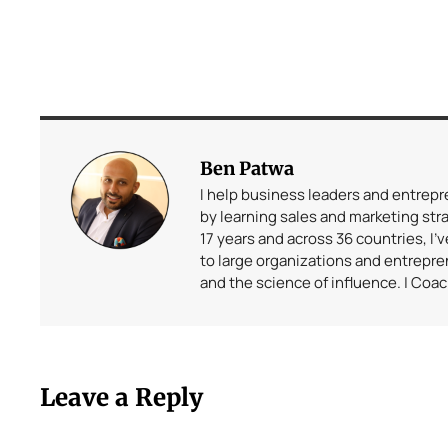
Ben Patwa
I help business leaders and entrep
by learning sales and marketing stra
17 years and across 36 countries, I’
to large organizations and entrepr
and the science of influence. | Coa
Leave a Reply