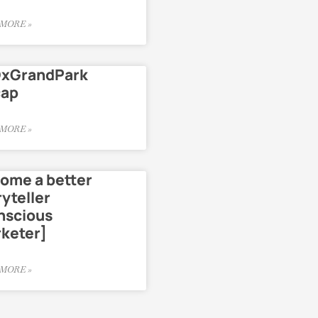
MORE »
xGrandPark
cap
MORE »
ome a better
ryteller
nscious
keter]
MORE »