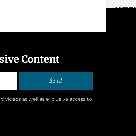
WEEK
usive Content
Send
d videos as well as exclusive access to