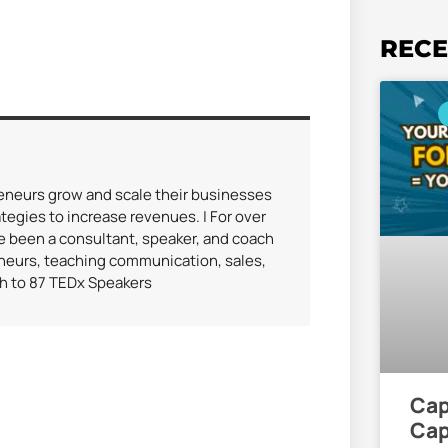
RECE
reneurs grow and scale their businesses
tegies to increase revenues. | For over
ve been a consultant, speaker, and coach
eneurs, teaching communication, sales,
ch to 87 TEDx Speakers
Cap
Cap