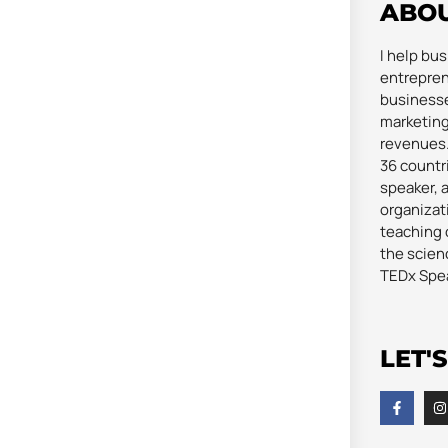
ABO
I help bu
entrepren
businesse
marketing
revenues. 
36 countri
speaker, 
organizat
teaching 
the scienc
TEDx Spe
LET'