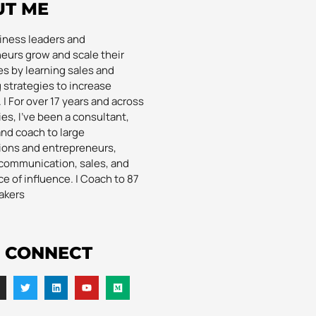
UT ME
siness leaders and
eurs grow and scale their
s by learning sales and
 strategies to increase
| For over 17 years and across
es, I’ve been a consultant,
and coach to large
ions and entrepreneurs,
communication, sales, and
e of influence. | Coach to 87
akers
S CONNECT