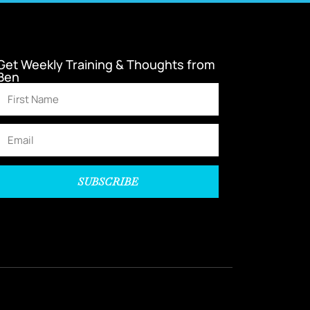
Get Weekly Training & Thoughts from
Ben
SUBSCRIBE