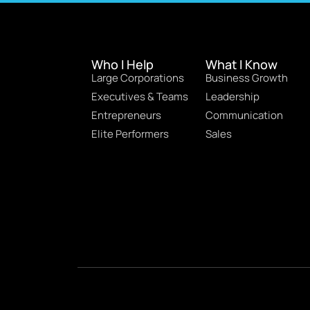
Who I Help
What I Know
Large Corporations
Business Growth
Executives & Teams
Leadership
Entrepreneurs
Communication
Elite Performers
Sales