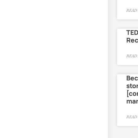
READ 
TED
Re
READ 
Bec
sto
[co
mar
READ 