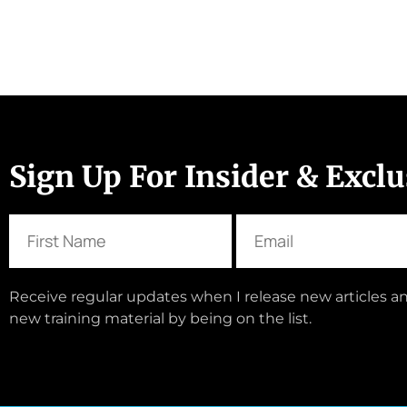
Sign Up For Insider & Excl
Receive regular updates when I release new articles an
new training material by being on the list.