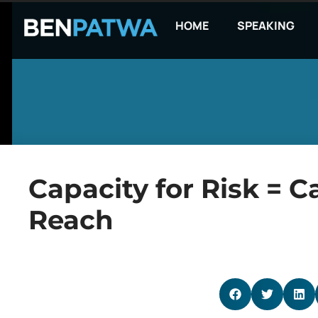
HOME
SPEAKING
Capacity for Risk = C
Reach