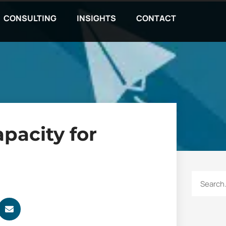
CONSULTING
INSIGHTS
CONTACT
apacity for