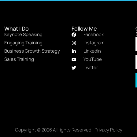
What I Do
Follow Me
Keynote Speaking
Facebook
Engaging Training
Instagram
Business Growth Strategy
LinkedIn
Sales Training
YouTube
Twitter
Copyright © 2026 All rights Reserved |
Privacy Policy