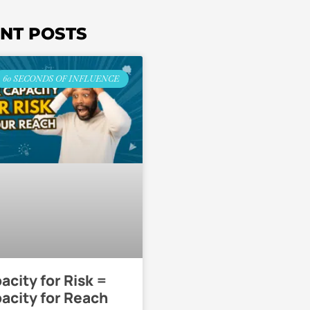
NT POSTS
60 SECONDS OF INFLUENCE
acity for Risk =
acity for Reach