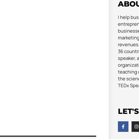
ABO
I help bu
entrepren
businesse
marketing
revenues. 
36 countri
speaker, 
organizat
teaching 
the scienc
TEDx Spe
LET'