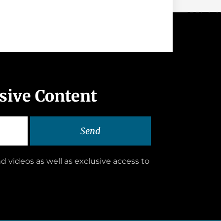
WEEK
usive Content
Send
d videos as well as exclusive access to