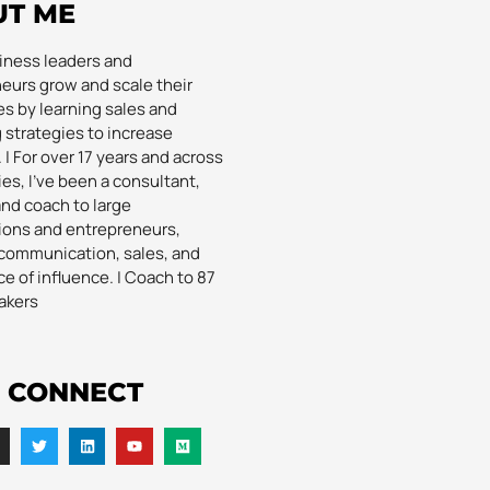
UT ME
siness leaders and
eurs grow and scale their
s by learning sales and
 strategies to increase
| For over 17 years and across
es, I’ve been a consultant,
and coach to large
ions and entrepreneurs,
communication, sales, and
e of influence. | Coach to 87
akers
S CONNECT