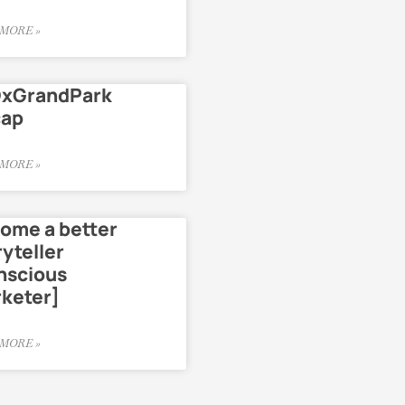
MORE »
xGrandPark
cap
MORE »
ome a better
ryteller
nscious
keter]
MORE »