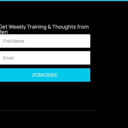
Get Weekly Training & Thoughts from
Ben
SUBSCRIBE