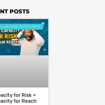
NT POSTS
60 SECONDS OF INFLUENCE
acity for Risk =
acity for Reach