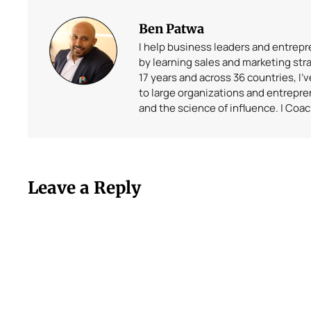
Ben Patwa
I help business leaders and entrep
by learning sales and marketing stra
17 years and across 36 countries, I’
to large organizations and entrepr
and the science of influence. | Coa
Leave a Reply