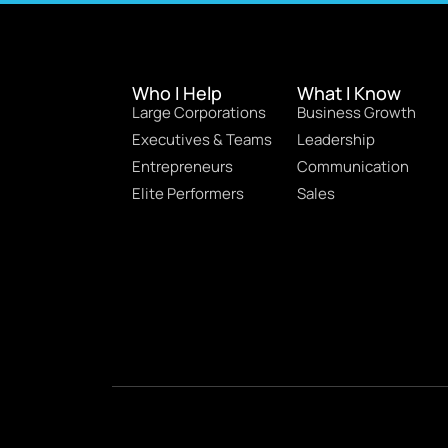
Who I Help
What I Know
Large Corporations
Business Growth
Executives & Teams
Leadership
Entrepreneurs
Communication
Elite Performers
Sales