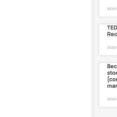
READ 
TED
Re
READ 
Bec
sto
[co
mar
READ 