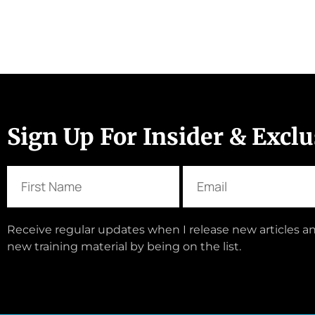
Sign Up For Insider & Excl
Receive regular updates when I release new articles an
new training material by being on the list.