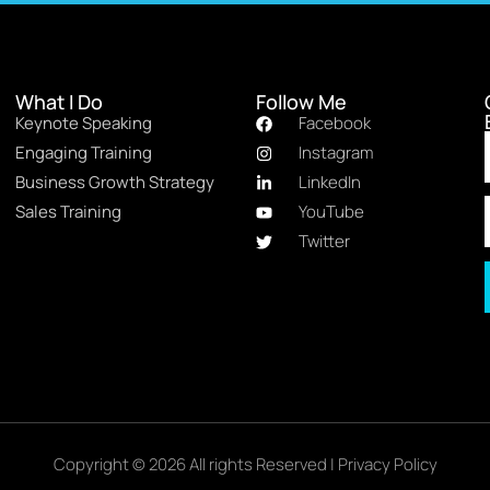
What I Do
Follow Me
Keynote Speaking
Facebook
Engaging Training
Instagram
Business Growth Strategy
LinkedIn
Sales Training
YouTube
Twitter
Copyright © 2026 All rights Reserved |
Privacy Policy