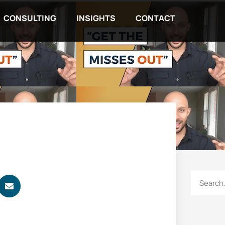
CONSULTING
INSIGHTS
CONTACT