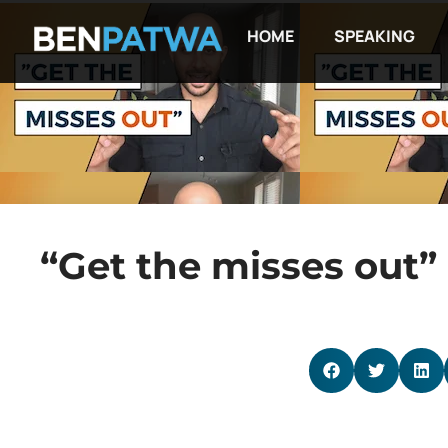
HOME
SPEAKING
“Get the misses out”