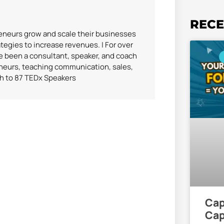
RECE
reneurs grow and scale their businesses
tegies to increase revenues. | For over
ve been a consultant, speaker, and coach
eneurs, teaching communication, sales,
ch to 87 TEDx Speakers
Cap
Cap