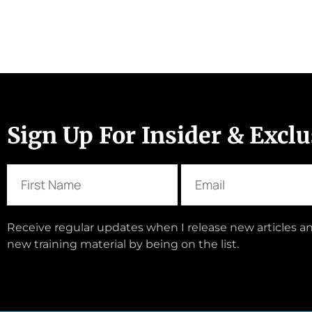
Sign Up For Insider & Excl
Receive regular updates when I release new articles an
new training material by being on the list.