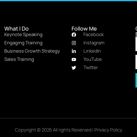
What I Do
Follow Me
Keynote Speaking
Facebook
Engaging Training
Instagram
Business Growth Strategy
LinkedIn
Sales Training
YouTube
Twitter
Copyright © 2026 All rights Reserved |
Privacy Policy