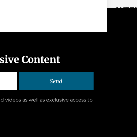
WEEK
usive Content
Send
d videos as well as exclusive access to