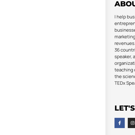
ABO
I help bu
entrepren
businesse
marketing
revenues. 
36 countri
speaker, 
organizat
teaching 
the scienc
TEDx Spe
LET'