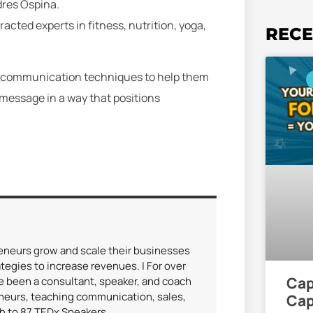
dres Ospina.
cted experts in fitness, nutrition, yoga,
RECE
ing communication techniques to help them
message in a way that positions
reneurs grow and scale their businesses
tegies to increase revenues. | For over
Cap
ve been a consultant, speaker, and coach
eneurs, teaching communication, sales,
Cap
ch to 87 TEDx Speakers