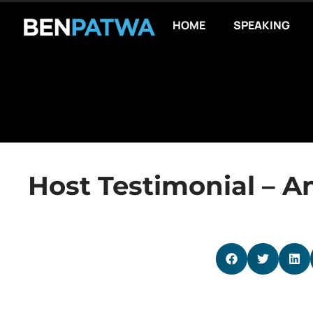
HOME
SPEAKING
Host Testimonial – A