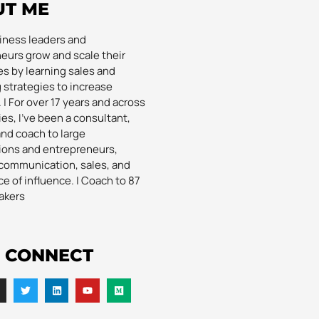
UT ME
siness leaders and
eurs grow and scale their
s by learning sales and
 strategies to increase
| For over 17 years and across
es, I’ve been a consultant,
and coach to large
ions and entrepreneurs,
communication, sales, and
e of influence. | Coach to 87
akers
S CONNECT