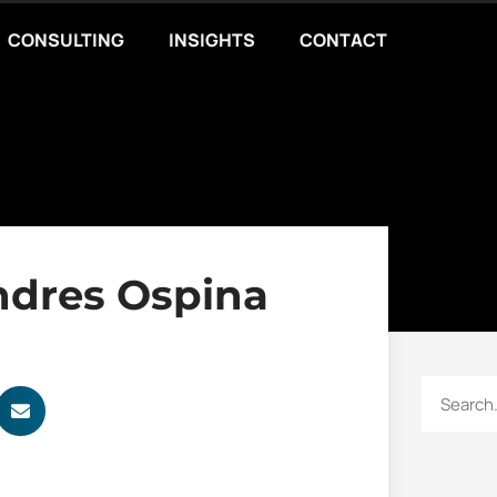
CONSULTING
INSIGHTS
CONTACT
ndres Ospina