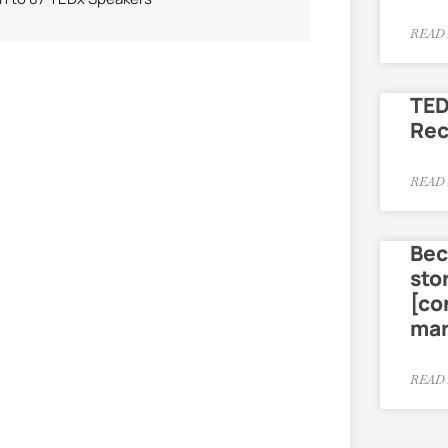
READ 
TED
Re
READ 
Bec
sto
[co
mar
READ 