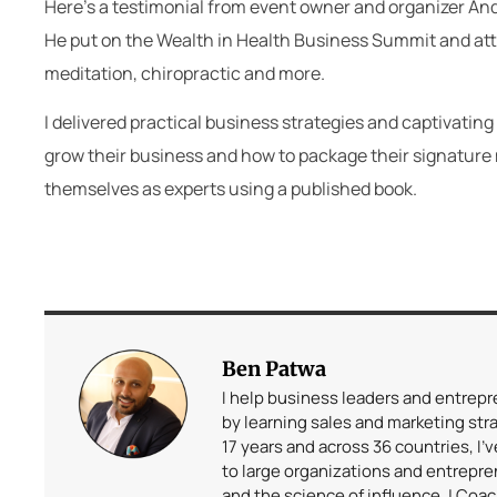
Here’s a testimonial from event owner and organizer An
He put on the Wealth in Health Business Summit and attra
meditation, chiropractic and more.
I delivered practical business strategies and captivat
grow their business and how to package their signature 
themselves as experts using a published book.
Ben Patwa
I help business leaders and entrep
by learning sales and marketing stra
17 years and across 36 countries, I’
to large organizations and entrepr
and the science of influence. | Coa