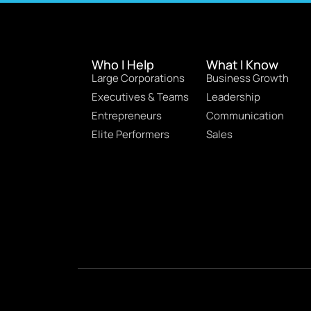
Who I Help
What I Know
Large Corporations
Business Growth
Executives & Teams
Leadership
Entrepreneurs
Communication
Elite Performers
Sales