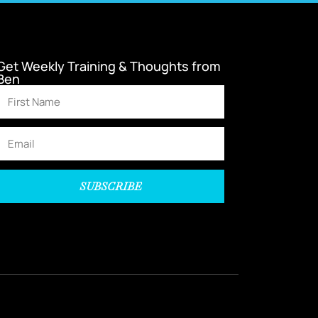
Get Weekly Training & Thoughts from
Ben
SUBSCRIBE