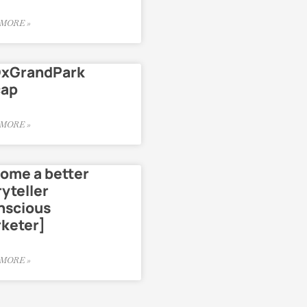
MORE »
xGrandPark
cap
MORE »
ome a better
ryteller
nscious
keter]
MORE »