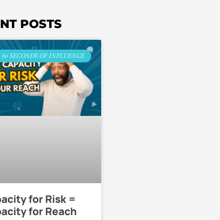
NT POSTS
60 SECONDS OF INFLUENCE
acity for Risk =
acity for Reach