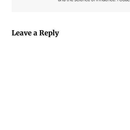
Leave a Reply