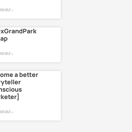
MORE »
xGrandPark
cap
MORE »
ome a better
ryteller
nscious
keter]
MORE »