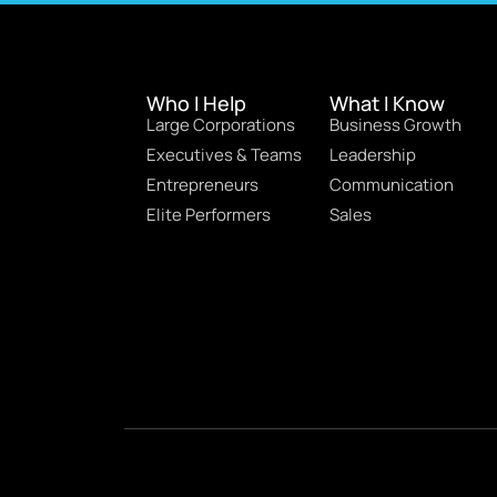
Who I Help
What I Know
Large Corporations
Business Growth
Executives & Teams
Leadership
Entrepreneurs
Communication
Elite Performers
Sales