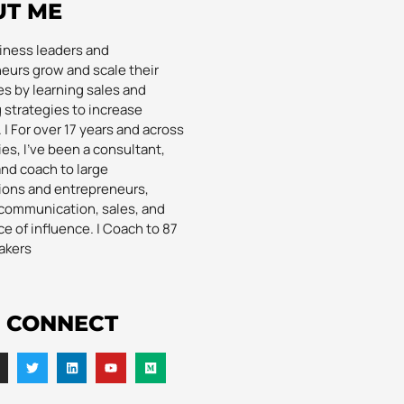
UT ME
siness leaders and
eurs grow and scale their
s by learning sales and
 strategies to increase
| For over 17 years and across
es, I’ve been a consultant,
and coach to large
ions and entrepreneurs,
communication, sales, and
e of influence. | Coach to 87
akers
S CONNECT