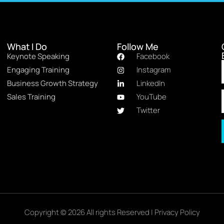
What I Do
Follow Me
Keynote Speaking
Facebook
Engaging Training
Instagram
Business Growth Strategy
LinkedIn
Sales Training
YouTube
Twitter
Copyright © 2026 All rights Reserved |
Privacy Policy