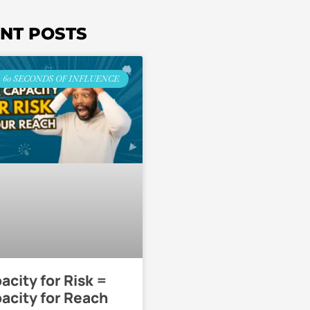
NT POSTS
60 SECONDS OF INFLUENCE
acity for Risk =
acity for Reach