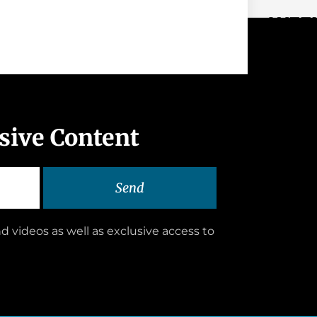
WEEK
usive Content
Send
d videos as well as exclusive access to