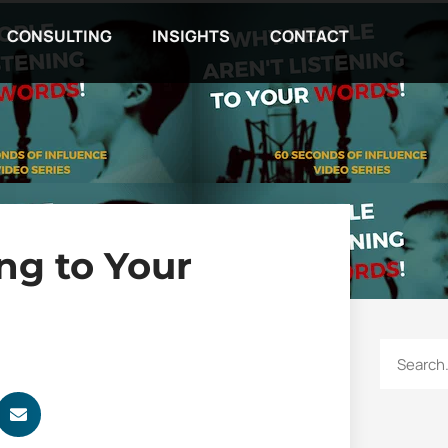
CONSULTING
INSIGHTS
CONTACT
ng to Your