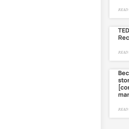
READ 
TED
Re
READ 
Bec
sto
[co
mar
READ 