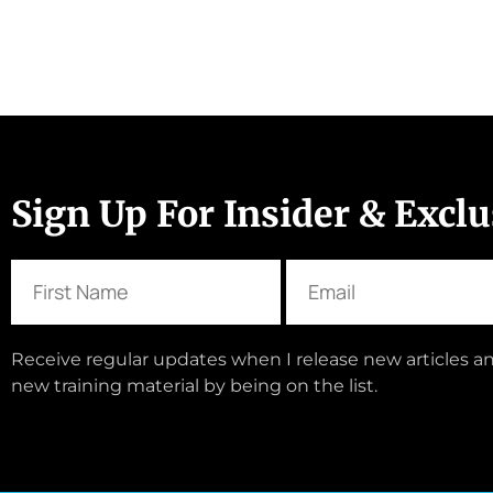
Sign Up For Insider & Excl
Receive regular updates when I release new articles an
new training material by being on the list.