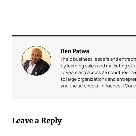
Ben Patwa
I help business leaders and entrep
by learning sales and marketing stra
17 years and across 36 countries, I’
to large organizations and entrepr
and the science of influence. | Coa
Leave a Reply