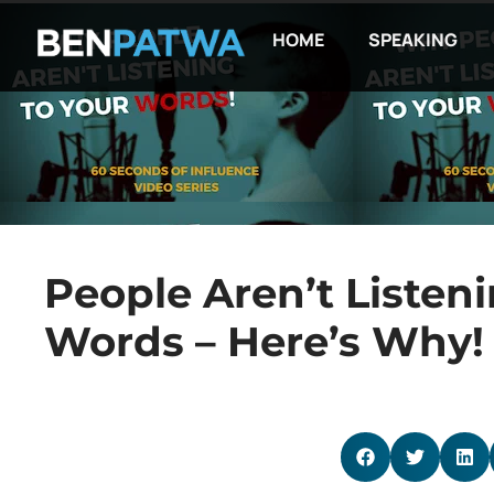
HOME
SPEAKING
People Aren’t Listeni
Words – Here’s Why!