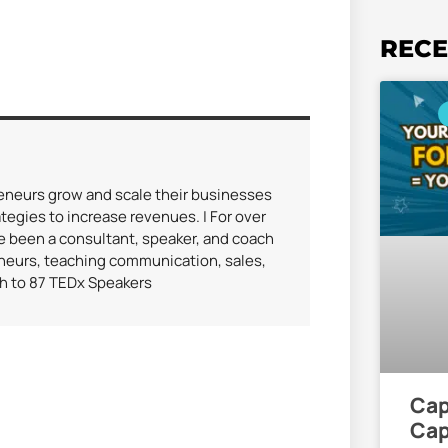
RECE
reneurs grow and scale their businesses
tegies to increase revenues. | For over
ve been a consultant, speaker, and coach
eneurs, teaching communication, sales,
ch to 87 TEDx Speakers
Cap
Cap