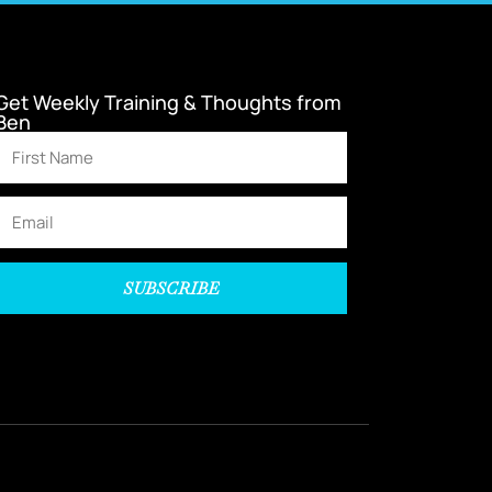
Get Weekly Training & Thoughts from
Ben
SUBSCRIBE