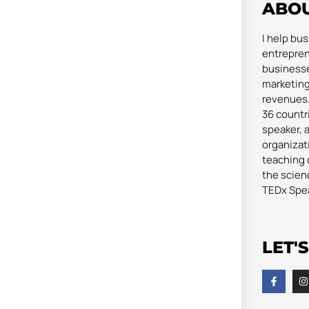
ABO
I help bu
entrepren
businesse
marketing
revenues. 
36 countri
speaker, 
organizat
teaching 
the scienc
TEDx Spe
LET'