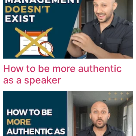
How to be more authentic
as a speaker