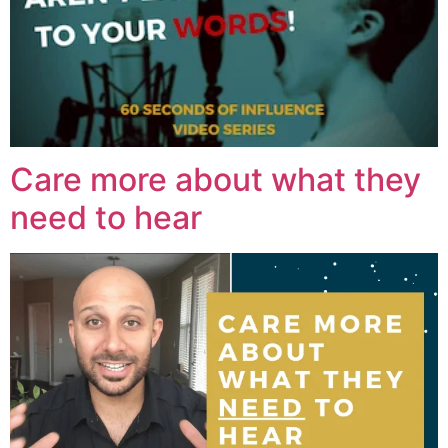
Care more about what they
need to hear