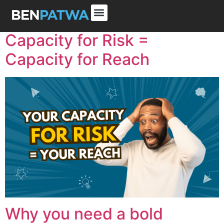
Capacity for Risk =
Capacity for Reach
Why you need a bold