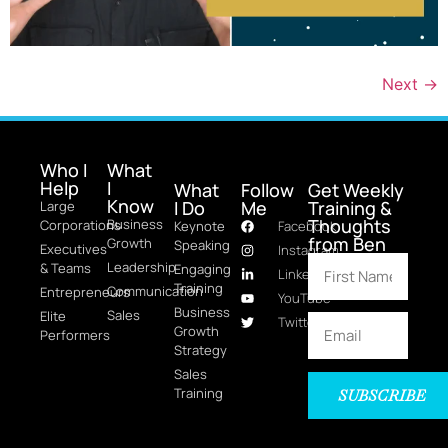
Next
→
Who I
What
Help
I
What
Follow
Get Weekly
Know
I Do
Me
Training &
Large
Thoughts
Business
Corporations
Keynote
Facebook
from Ben
Growth
Speaking
Executives
Instagram
Leadership
& Teams
Engaging
LinkedIn
Training
Communication
Entrepreneurs
YouTube
Business
Sales
Elite
Twitter
Growth
Performers
Strategy
Sales
Training
SUBSCRIBE