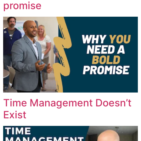
promise
Time Management Doesn’t
Exist