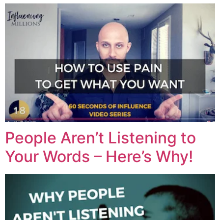
People Aren’t Listening to
Your Words – Here’s Why!