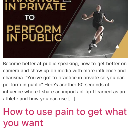
Become better at public speaking, how to get better on
camera and show up on media with more influence and
charisma. “You’ve got to practice in private so you can
perform in public” Here’s another 60 seconds of
influence where I share an important tip I learned as an
athlete and how you can use […]
How to use pain to get what
you want