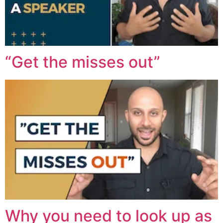
“Get the misses out”
Why you need to look up as