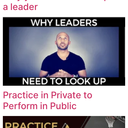
a leader
Practice in Private to
Perform in Public